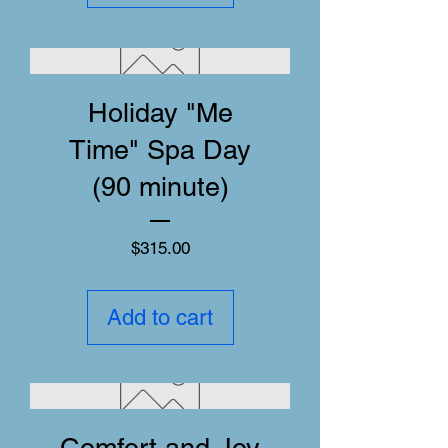
Holiday "Me
Time" Spa Day
(90 minute)
Price
$315.00
Add to cart
Comfort and Joy