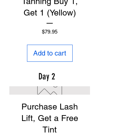
Tanning Buy 1,
Get 1 (Yellow)
Price
$79.95
Add to cart
Day 2
Purchase Lash
Lift, Get a Free
Tint