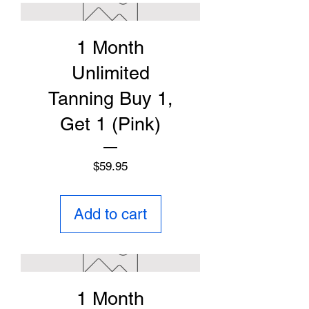
1 Month
Unlimited
Tanning Buy 1,
Get 1 (Pink)
Price
$59.95
Add to cart
1 Month