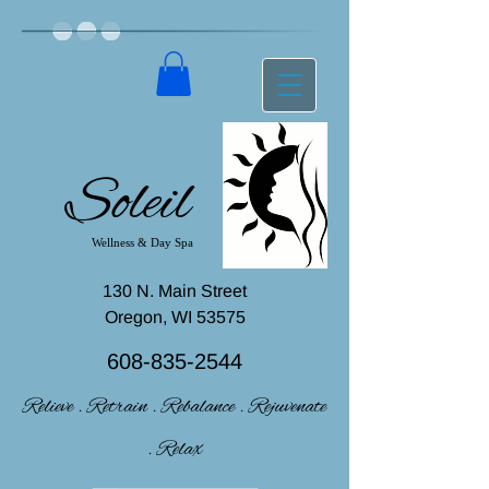
Soleil
Wellness & Day Spa
130 N. Main Street
Oregon, WI 53575
608-835-2544
Relieve . Retrain . Rebalance . Rejuvenate
. Relax