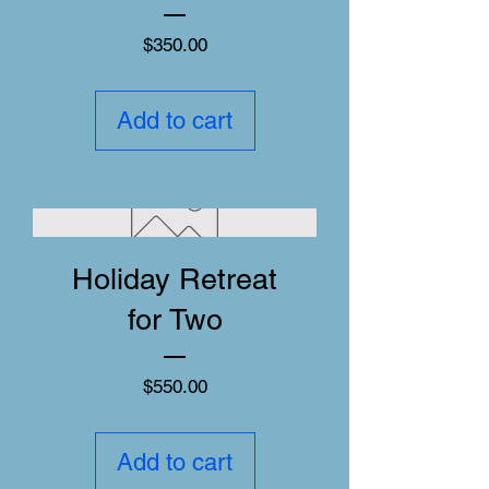
Price
$350.00
Add to cart
Holiday Retreat
for Two
Price
$550.00
Add to cart