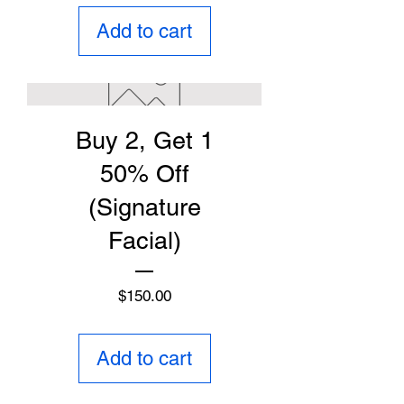
Add to cart
Buy 2, Get 1
50% Off
(Signature
Facial)
Price
$150.00
Add to cart