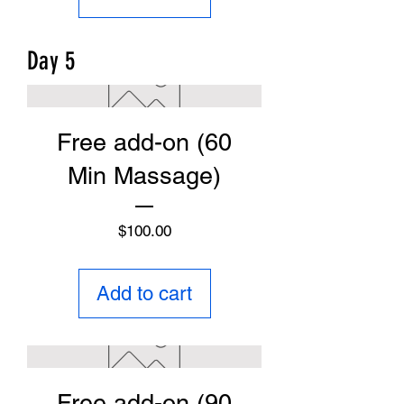
Day 5
Free add-on (60
Min Massage)
Price
$100.00
Add to cart
Free add-on (90