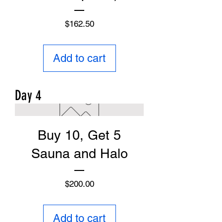
Price
$162.50
Add to cart
Day 4
Buy 10, Get 5
Sauna and Halo
Price
$200.00
Add to cart