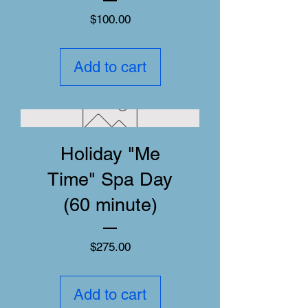
Price
$100.00
Add to cart
Holiday "Me
Time" Spa Day
(60 minute)
Price
$275.00
Add to cart