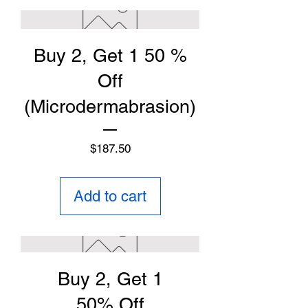
Buy 2, Get 1 50 %
Off
(Microdermabrasion)
Price
$187.50
Add to cart
Buy 2, Get 1
50% Off