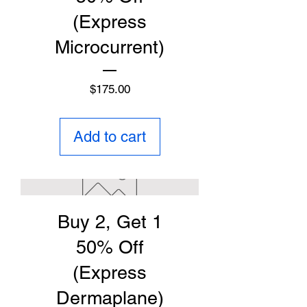
(Express
Microcurrent)
Price
$175.00
Add to cart
Buy 2, Get 1
50% Off
(Express
Dermaplane)