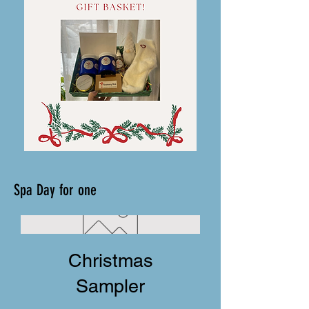
Spa Day for one
Christmas
Sampler