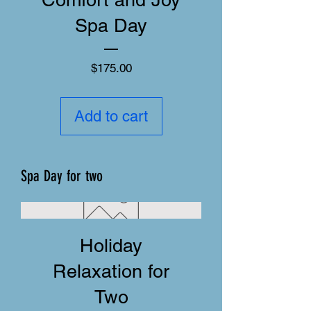
Spa Day
Price
$175.00
Add to cart
Spa Day for two
Holiday
Relaxation for
Two