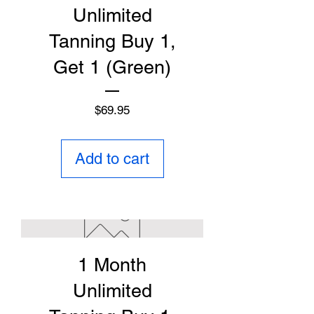
Unlimited
Tanning Buy 1,
Get 1 (Green)
Price
$69.95
Add to cart
1 Month
Unlimited