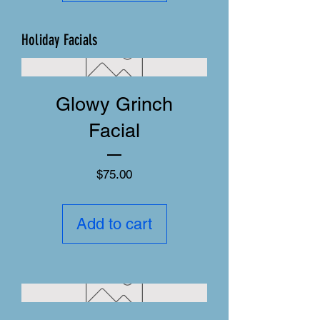
Holiday Facials
Glowy Grinch
Facial
Price
$75.00
Add to cart