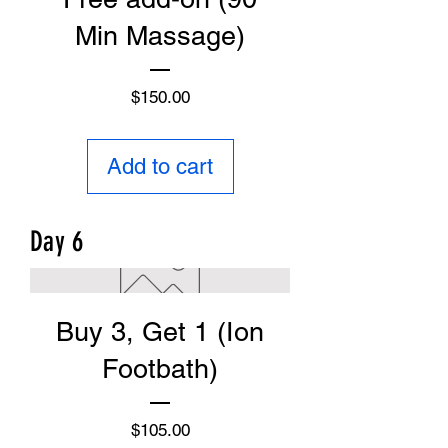
Min Massage)
Price
$150.00
Add to cart
Day 6
Buy 3, Get 1 (Ion
Footbath)
Price
$105.00