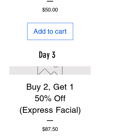
Price
$50.00
Add to cart
Day 3
Buy 2, Get 1
50% Off
(Express Facial)
Price
$87.50