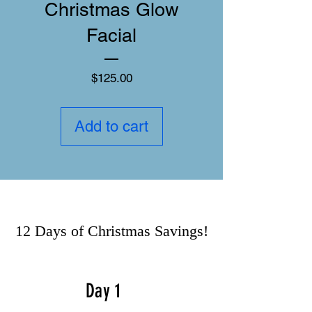
Christmas Glow
Facial
Price
$125.00
Add to cart
12 Days of Christmas Savings!
Day 1