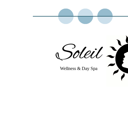
Soleil
Wellness & Day Spa