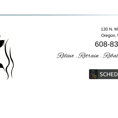
130 N. M
Oregon,
608-8
Relieve . Retrain . Reba