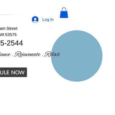
Log In
ain Street
 WI 53575
35-2544
lance . Rejuvenate . Relax