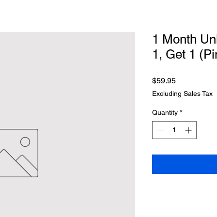
1 Month Unl
1, Get 1 (Pi
Price
$59.95
Excluding Sales Tax
Quantity
*