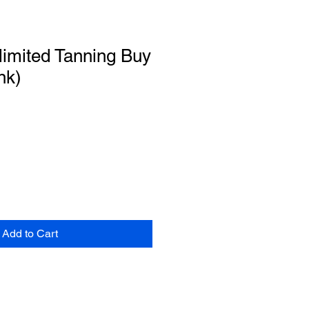
imited Tanning Buy
nk)
Add to Cart