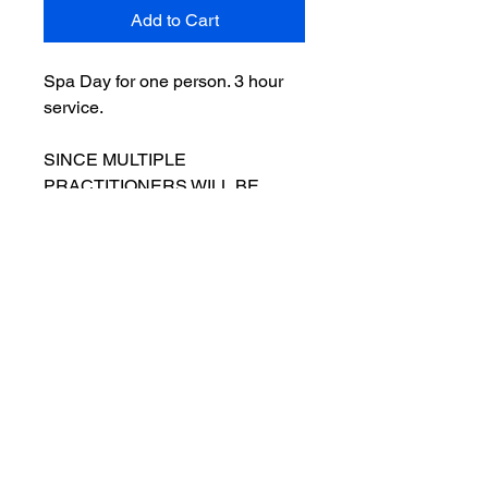
Add to Cart
Spa Day for one person. 3 hour
service.
SINCE MULTIPLE
PRACTITIONERS WILL BE
PROVIDING SERVICES,
PLEASE CALL TO SCHEDULE
YOUR APPOINTMENT VS.
SCHEDULING ONLINE.
- 90 Minute Massage
- Spa Facial with Celluma LED
Light Therapy
- Footbliss Treatment
- Snack and Beverage
- Hot Towels and Aromatherapy