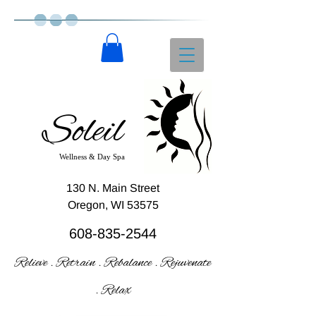
Soleil
Wellness & Day Spa
130 N. Main Street
Oregon, WI 53575
608-835-2544
Relieve . Retrain . Rebalance . Rejuvenate
. Relax