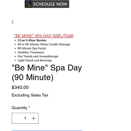
"Be Mine" Spa Day
(90 Minute)
Price
$340.00
Excluding Sales Tax
Quantity
*