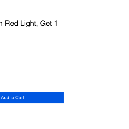
 Red Light, Get 1
Add to Cart