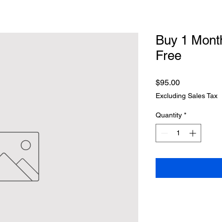
Buy 1 Month
Free
Price
$95.00
Excluding Sales Tax
Quantity
*