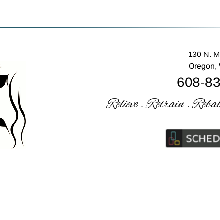
130 N. M
Oregon,
608-8
Relieve . Retrain . Reba