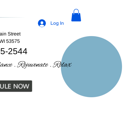
Log In
ain Street
 WI 53575
35-2544
lance . Rejuvenate . Relax