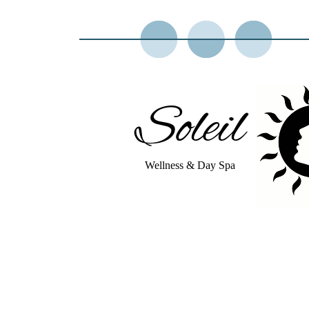
Soleil
Wellness & Day Spa