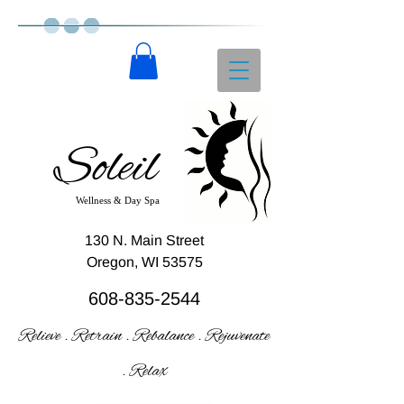
Soleil
Wellness & Day Spa
130 N. Main Street
Oregon, WI 53575
608-835-2544
Relieve . Retrain . Rebalance . Rejuvenate
. Relax