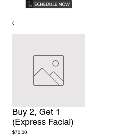
Buy 2, Get 1
(Express Facial)
Price
$70.00