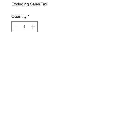
Excluding Sales Tax
Quantity
*
Add to Cart
The Express Facial is a quick 25
minute, refreshing treatment. It’s
perfect for improving skin health
in a short amount of time.
Includes: cleansing, exfoliating,
mask and toner, ending in
moisturizer and spf.