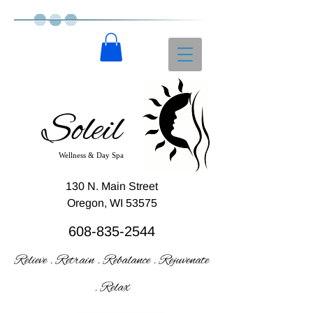
Soleil
Wellness & Day Spa
130 N. Main Street
Oregon, WI 53575
608-835-2544
Relieve . Retrain . Rebalance . Rejuvenate
. Relax