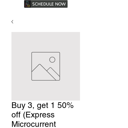
Buy 3, get 1 50%
off (Express
Microcurrent