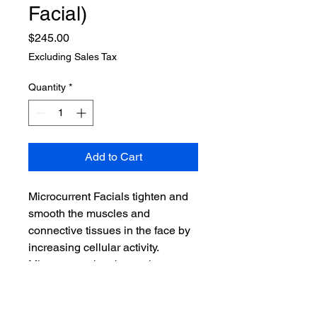
Facial)
Price
$245.00
Excluding Sales Tax
Quantity
*
Add to Cart
Microcurrent Facials tighten and
smooth the muscles and
connective tissues in the face by
increasing cellular activity.
Microcurrent has been shown to
reduce wrinkles and puffiness
and tightens pores and typically
lasts around 3-6 weeks peaking