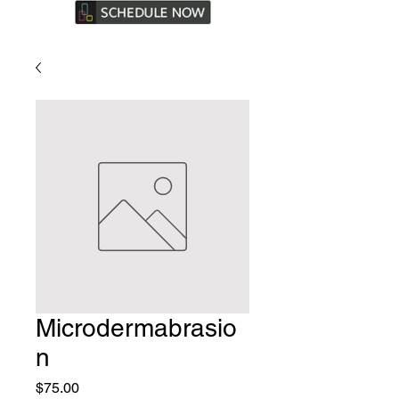
Microdermabrasio
n
Price
$75.00