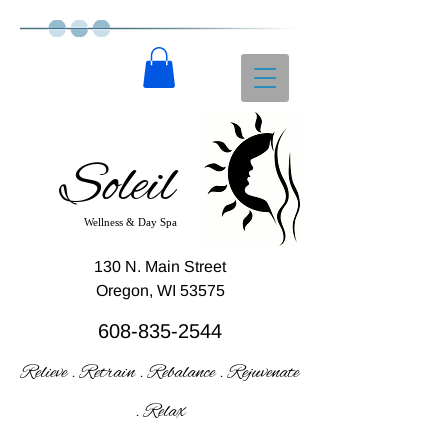
Soleil
Wellness & Day Spa
130 N. Main Street
Oregon, WI 53575
608-835-2544
Relieve . Retrain . Rebalance . Rejuvenate
. Relax