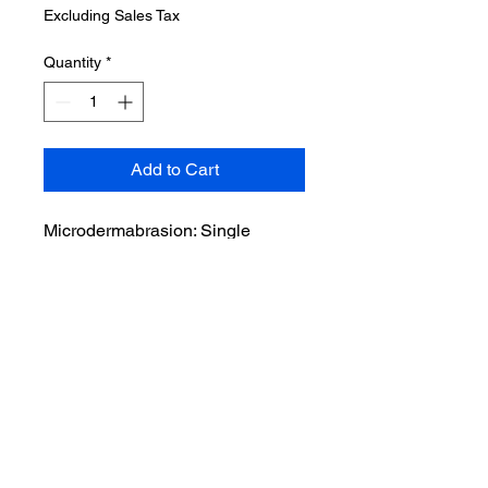
Excluding Sales Tax
Quantity
*
Add to Cart
Microdermabrasion: Single
Session Microdermabrasion
treatments use a minimally
abrasive instrument to gently
sand your skin, removing the
thicker, uneven outer layer. It can
improve age spots, blackheads,
hyperpigmentation, lessen the
appearance of stretch marks,
reduce fine lines and wrinkles,