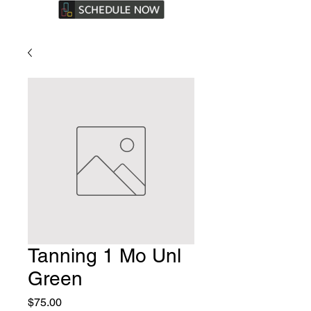
Tanning 1 Mo Unl
Green
Price
$75.00