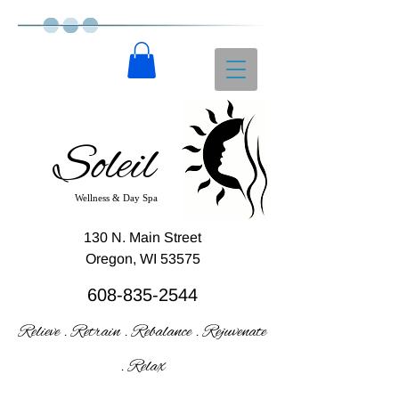
Soleil
Wellness & Day Spa
130 N. Main Street
Oregon, WI 53575
608-835-2544
Relieve . Retrain . Rebalance . Rejuvenate
. Relax