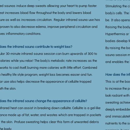
red saunas induce deep sweats allowing your heart to pump faster.
Stimulating the c
eat increases blood flow throughout the body and lowers blood
body’s cells. The 
ure as well as increases circulation. Regular infrared sauna use has
be. It also open
proven to also decrease edema, improve peripheral circulation and
Raising the body
ves inflammatory conditions.
Hyperthermia or 
bodies develop f
oes the infrared sauna contribute to weight loss?
By raising the bo
ular 30-minute infrared sauna session can burn upwards of 300 to
sauna session m
alories while you relax! The body’s metabolic rate increases as the
and enables the 
orks to cool itself, burning more calories with little effort. Combined
a healthy life style program, weight loss becomes easier and fun.
How does the in
ar use also helps decrease the appearance of cellulite trapped
This is at the b
th the skin.
to increase the 
look radiant with
oes the infrared sauna change the appearance of cellulite?
sweating achieve
frared heat can assist in breaking down cellulite. Cellulite is a gel-like
deeply embedded 
ance made up of fat, water, and wastes which are trapped in pockets
and immaculately
 the skin. Profuse sweating helps clear this form of unwanted debris
nutrients to the 
the body.