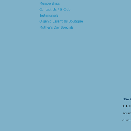
Memberships
Contact Us / E-Club
Testimonials
Organic Essentials Boutique
Mother's Day Specials
How i
A Ful
sauna
durat