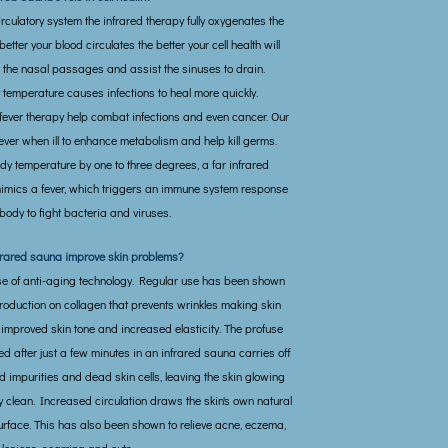
irculatory system the infrared therapy fully oxygenates the
better your blood circulates the better your cell health will
s the nasal passages and assist the sinuses to drain.
 temperature causes infections to heal more quickly.
fever therapy help combat infections and even cancer. Our
ever when ill to enhance metabolism and help kill germs.
dy temperature by one to three degrees, a far infrared
imics a fever, which triggers an immune system response
body to fight bacteria and viruses.
frared sauna improve skin problems?
ase of anti-aging technology. Regular use has been shown
production on collagen that prevents wrinkles making skin
 improved skin tone and increased elasticity. The profuse
d after just a few minutes in an infrared sauna carries off
impurities and dead skin cells, leaving the skin glowing
 clean. Increased circulation draws the skin's own natural
surface. This has also been shown to relieve acne, eczema,