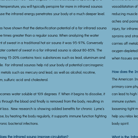
 temperature, you will typically perspire far more in infrared saunas
vasodilatation of
se the infrared energy penetrates your body at a much deeper level.
reducing muscle 
aches and pains.
es have shown that the detoxification potential of a far infrared sauna
injury, far infra
ree times greater than a regular sauna. When analyzing the water
sprains and strai
nt of sweat in a traditional hot air sauna it was 95-97%. Conversely
carries off meta
ater content of sweat in a far infrared sauna is about 80-85%. The
oxygen-depleted 
ning 15-20% contains toxic substances such as lead, aluminum and
when tissues are 
ide. Far infrared saunas help rid your body of potential carcinogenic
How does the In
 metals such as mercury and lead, as well as alcohol, nicotine,
The American Inst
m, sulfuric acid and cholesterol.
primary care phy
ecomes water soluble at 109 degrees F. When it begins to dissolve, it
can lead to high
 through the blood and finally is removed from the body, resulting in
immune system. I
t loss. New research is showing added benefits for chronic Lyme’s
loosening tight m
se, by heating the body regularly, it supports immune function fighting
help you relax le
ronic bacterial infections.
body spirit.
oes the infrared sauna improve circulation?
What is the Infra