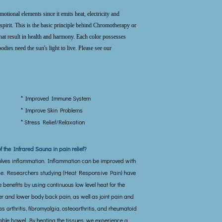
otional elements since it emits heat, electricity and
spirit. This is the basic principle behind Chromotherapy or
that result in health and harmony. Each color possesses
odies need the sun's light to live. Please see our
* Improved Immune System
* Improve Skin Problems
* Stress Relief/Relaxation
of the Infrared Sauna in pain relief?
olves inflammation. Inflammation can be improved with
se. Researchers studying (Heat Responsive Pain) have
benefits by using continuous low level heat for the
er and lower body back pain, as well as joint pain and
s arthritis, fibromyalgia, osteoarthritis, and rheumatoid
itable bowel. By heating the tissues, we experience a