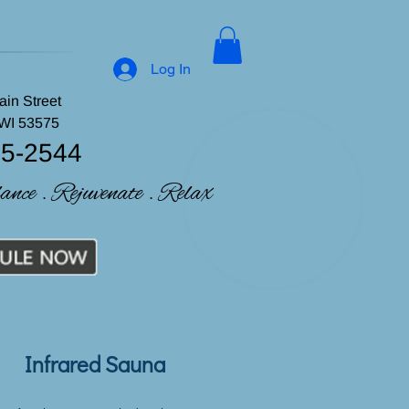
Log In
ain Street
 WI 53575
35-2544
lance . Rejuvenate . Relax
Infrared Sauna