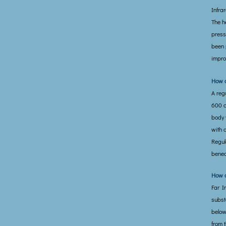
Infra
The h
press
been 
impro
How d
A reg
600 c
body w
with 
Regul
benea
How d
Far In
subst
below
from 