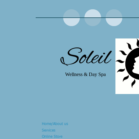
Soleil
Wellness & Day Spa
Home/About us
Services
Online Store