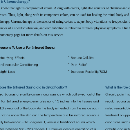
 is Chromotherapy?
 know that light is composed of colors. Along with colors, light also consists of chemical and em
ism. Thus, light, along with its component colors, can be used for healing the mind, body and 
therapy. Chromotherapy is the science of using colors to adjust body vibrations to frequencies 
ncies of a specific vibration, and each vibration is related to different physical symptoms. Our b
therapy page for more details on this service.
easons To Use a Far Infrared Sauna
etoxifying Effects
* Reduce Cellulite
ardiovascular Conditioning
* Pain Relief
eight Loss
* Increase Flexibility/ROM
oes the Infrared Sauna aid in detoxification?
What is the role 
red Saunas are unlike conventional saunas which pull sweat out of the
Chronic pain inv
 Far Infrared energy penetrates up to 1.5 inches into the tissues and
regular sauna u
S sweat out of the body. As the body is heated from the inside out, it
noted remarkable 
s toxins under the skin out. The temperature of a far infrared sauna is
treatment of upp
ally between 90 - 120 degrees F, versus a traditional sauna which
conditions such a
tes between 180 - 220 degees F. However, despite operating at a
arthritis and irr