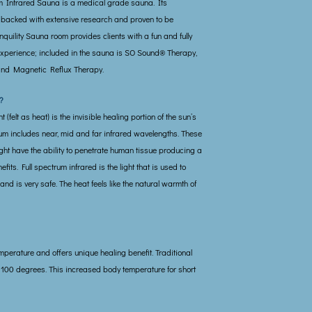
m Infrared Sauna is a medical grade sauna. Its
 backed with extensive research and proven to be
anquility Sauna room provides clients with a fun and fully
xperience; included in the sauna is SO Sound® Therapy,
nd Magnetic Reflux Therapy.
?
 (felt as heat) is the invisible healing portion of the sun’s
rum includes near, mid and far infrared wavelengths. These
ght have the ability to penetrate human tissue producing a
efits. Full spectrum infrared is the light that is used to
d is very safe. The heat feels like the natural warmth of
mperature and offers unique healing benefit. Traditional
 100 degrees. This increased body temperature for short