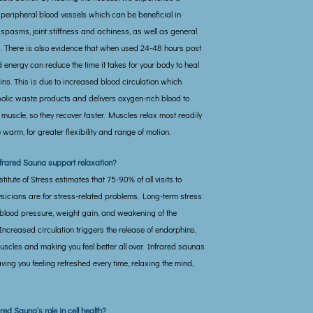
 peripheral blood vessels which can be beneficial in
spasms, joint stiffness and achiness, as well as general
 There is also evidence that when used 24-48 hours post
red energy can reduce the time it takes for your body to heal
ns. This is due to increased blood circulation which
bolic waste products and delivers oxygen-rich blood to
muscle, so they recover faster. Muscles relax most readily
warm, for greater flexibility and range of motion.
frared Sauna support relaxation?
itute of Stress estimates that 75-90% of all visits to
sicians are for stress-related problems. Long-term stress
 blood pressure, weight gain, and weakening of the
ncreased circulation triggers the release of endorphins,
uscles and making you feel better all over. Infrared saunas
aving you feeling refreshed every time, relaxing the mind,
red Sauna’s role in cell health?