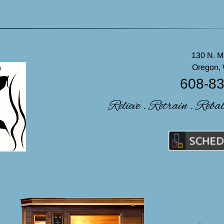
130 N. M
Oregon,
608-8
Relieve . Retrain . Reba