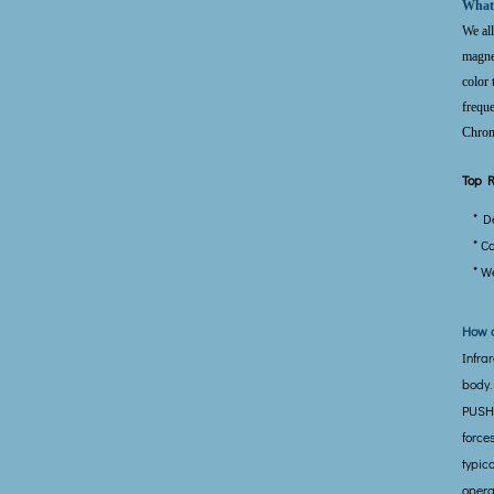
What
We all
magnet
color 
freque
Chromo
Top R
* D
* C
* W
How d
Infra
body.
PUSHE
force
typic
opera