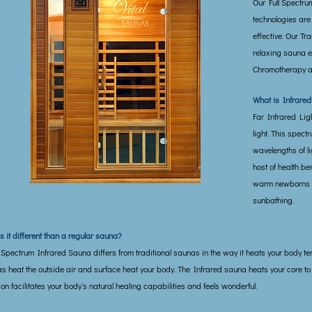
Our Full Spectru
technologies are
effective. Our Tr
relaxing sauna e
Chromotherapy a
What is Infrared
Far Infrared Light
light. This spect
wavelengths of li
host of health ben
warm newborns an
sunbathing.
s it different than a regular sauna?
l Spectrum Infrared Sauna differs from traditional saunas in the way it heats your body te
s heat the outside air and surface heat your body. The Infrared sauna heats your core to
ion facilitates your body’s natural healing capabilities and feels wonderful.