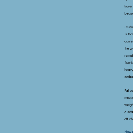
lower
becau
Studi
is th
conte
the w
remai
fluor
heavy
sodiu
Fat b
moves
weigh
disea
off ch
How d